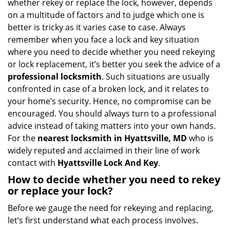
whether rekey or replace the lock, however, depends
g
on a multitude of factors and to judge which one is
a
better is tricky as it varies case to case. Always
t
remember when you face a lock and key situation
i
where you need to decide whether you need rekeying
o
n
or lock replacement, it’s better you seek the advice of a
professional locksmith
. Such situations are usually
confronted in case of a broken lock, and it relates to
your home’s security. Hence, no compromise can be
encouraged. You should always turn to a professional
advice instead of taking matters into your own hands.
For the
nearest locksmith
in Hyattsville, MD
who is
widely reputed and acclaimed in their line of work
contact with
Hyattsville Lock And Key
.
How to decide whether you need to rekey
or replace your lock?
Before we gauge the need for rekeying and replacing,
let’s first understand what each process involves.