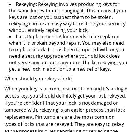
Rekeying: Rekeying involves producing keys for
the same lock without changing it. This means if your
keys are lost or you suspect them to be stolen,
rekeying can be an easy way to restore your security
without entirely replacing your lock.
Lock Replacement: A lock needs to be replaced
when it is broken beyond repair. You may also need
to replace a lock if it has been tampered with or you
need a security upgrade where your old lock does
not serve any purpose anymore. Unlike rekeying, you
get a new lock in addition to a new set of keys.
When should you rekey a lock?
When your key is broken, lost, or stolen and it’s a single
access key, you should definitely get your lock rekeyed.
If you’re confident that your lock is not damaged or
tampered with, rekeying is an easier process than lock
replacement. Pin tumblers are the most common
types of locks that are rekeyed. They are easy to rekey
as the process involves reordering or replacing the