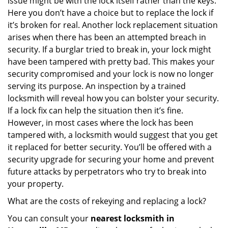
issue might be with the lock itself rather than the keys.
Here you don’t have a choice but to replace the lock if
it’s broken for real. Another lock replacement situation
arises when there has been an attempted breach in
security. If a burglar tried to break in, your lock might
have been tampered with pretty bad. This makes your
security compromised and your lock is now no longer
serving its purpose. An inspection by a trained
locksmith will reveal how you can bolster your security.
If a lock fix can help the situation then it’s fine.
However, in most cases where the lock has been
tampered with, a locksmith would suggest that you get
it replaced for better security. You’ll be offered with a
security upgrade for securing your home and prevent
future attacks by perpetrators who try to break into
your property.
What are the costs of rekeying and replacing a lock?
You can consult your
nearest locksmith
in