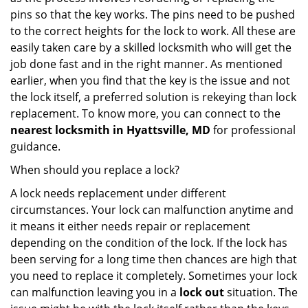
pins so that the key works. The pins need to be pushed
to the correct heights for the lock to work. All these are
easily taken care by a skilled locksmith who will get the
job done fast and in the right manner. As mentioned
earlier, when you find that the key is the issue and not
the lock itself, a preferred solution is rekeying than lock
replacement. To know more, you can connect to the
nearest locksmith
in Hyattsville, MD
for professional
guidance.
When should you replace a lock?
A lock needs replacement under different
circumstances. Your lock can malfunction anytime and
it means it either needs repair or replacement
depending on the condition of the lock. If the lock has
been serving for a long time then chances are high that
you need to replace it completely. Sometimes your lock
can malfunction leaving you in a
lock out
situation. The