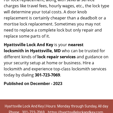
charges like travel fees, hourly wages, etc., the lock type
will determine your total costs. A door knob
replacement is certainly cheaper than a deadbolt or a
mortise lock replacement. Sometimes you may not
need to replace a complete lock but only repair and
replace some parts of it.
Hyattsville Lock And Key
is your
nearest
locksmith
in Hyattsville, MD
who can be trusted for
different kinds of
lock repair services
and guidance on
your security setup at home or business. Hire a
locksmith and experience top-class locksmith services
today by dialing
301-723-7069
.
Published on December - 2023
Hyattsville Lock And Key | Hours: Monday through Sunday, All day
Phone:
301-723-7069
https://hyattsvillelockandkey.com