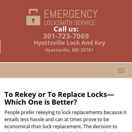
Call us:
301-723-7069
Hyattsville Lock And Key
Hyattsville, MD 20781
T
o
g
g
To Rekey or To Replace Locks—
l
Which One is Better?
e
n
People prefer rekeying to lock replacements because it
a
entails less hassle and can at times prove to be
v
economical than lock replacement. The decision to
i