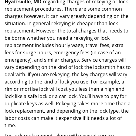
Hyattsville, MD
regarding charges of rekeying or lock
replacement procedures. There are some common
charges however, it can vary greatly depending on the
situation. In general rekeying is cheaper than lock
replacement. However the total charges that needs to
be borne whether you need a rekeying or lock
replacement includes hourly wage, travel fees, extra
fees for surge hours, emergency fees (in case of an
emergency), and similar charges. Service charges will
vary depending on the kind of lock the locksmith has to
deal with. If you are rekeying, the key charges will vary
according to the kind of lock you use. For example, a
rim or mortise lock will cost you less than a high end
lock like a safe lock or a car lock. You’ll have to pay for
duplicate keys as well. Rekeying takes more time than a
lock replacement, and depending on the lock type, the
labor costs can make it expensive if it needs a lot of
time.
For lock replacement, along with several service