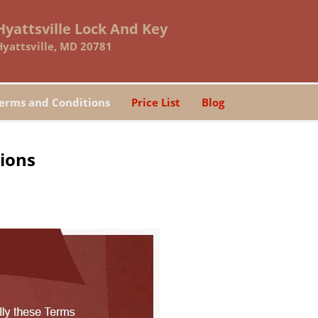
Hyattsville Lock And Key
Hyattsville, MD 20781
erms and Conditions
Price List
Blog
tions