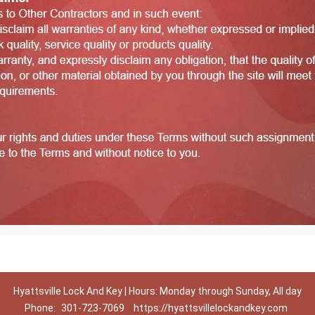
Hyattsville Lock And Key | Hours: Monday through Sunday, All day
Phone:
301-723-7069
https://hyattsvillelockandkey.com