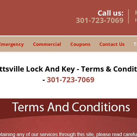
Call us:
301-723-7069
Emergency
Commercial
Coupons
Contact Us
T
tsville Lock And Key - Terms & Condi
-
301-723-7069