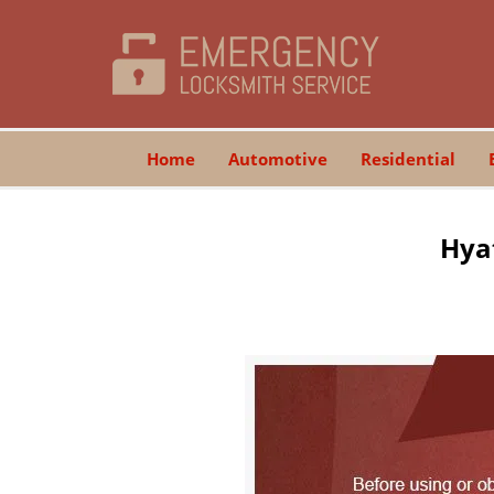
Home
Automotive
Residential
Hyat