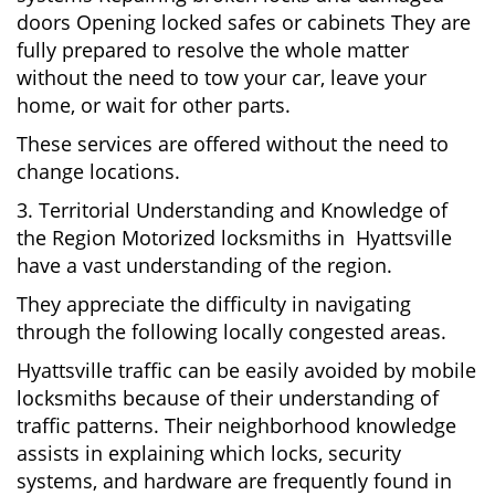
doors Opening locked safes or cabinets They are
fully prepared to resolve the whole matter
without the need to tow your car, leave your
home, or wait for other parts.
These services are offered without the need to
change locations.
3. Territorial Understanding and Knowledge of
the Region Motorized locksmiths in Hyattsville
have a vast understanding of the region.
They appreciate the difficulty in navigating
through the following locally congested areas.
Hyattsville traffic can be easily avoided by mobile
locksmiths because of their understanding of
traffic patterns. Their neighborhood knowledge
assists in explaining which locks, security
systems, and hardware are frequently found in