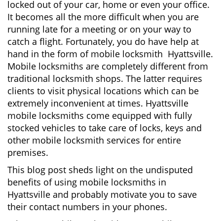
locked out of your car, home or even your office.
g
It becomes all the more difficult when you are
a
running late for a meeting or on your way to
t
i
catch a flight. Fortunately, you do have help at
o
hand in the form of mobile locksmith Hyattsville.
n
Mobile locksmiths are completely different from
traditional locksmith shops. The latter requires
clients to visit physical locations which can be
extremely inconvenient at times. Hyattsville
mobile locksmiths come equipped with fully
stocked vehicles to take care of locks, keys and
other mobile locksmith services for entire
premises.
This blog post sheds light on the undisputed
benefits of using mobile locksmiths in
Hyattsville and probably motivate you to save
their contact numbers in your phones.