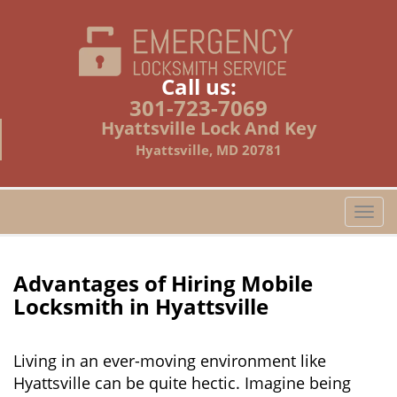
Call us:
301-723-7069
Hyattsville Lock And Key
Hyattsville, MD 20781
T
o
g
g
Advantages of Hiring Mobile
l
Locksmith in Hyattsville
e
n
a
Living in an ever-moving environment like
v
Hyattsville can be quite hectic. Imagine being
i