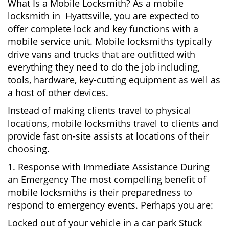
What Is a Mobile Locksmith? As a mobile
locksmith in Hyattsville, you are expected to
offer complete lock and key functions with a
mobile service unit. Mobile locksmiths typically
drive vans and trucks that are outfitted with
everything they need to do the job including,
tools, hardware, key-cutting equipment as well as
a host of other devices.
Instead of making clients travel to physical
locations, mobile locksmiths travel to clients and
provide fast on-site assists at locations of their
choosing.
1. Response with Immediate Assistance During
an Emergency The most compelling benefit of
mobile locksmiths is their preparedness to
respond to emergency events. Perhaps you are:
Locked out of your vehicle in a car park Stuck