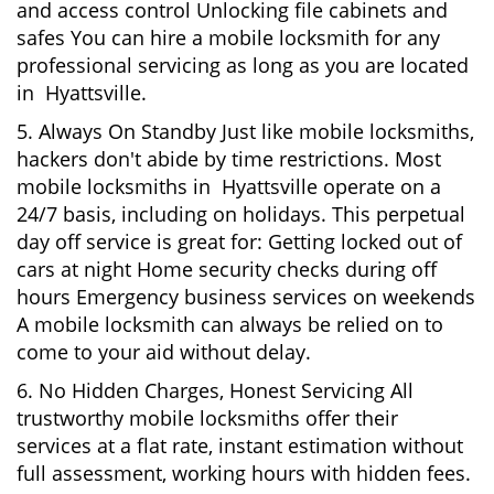
and access control Unlocking file cabinets and
safes You can hire a mobile locksmith for any
professional servicing as long as you are located
in Hyattsville.
5. Always On Standby Just like mobile locksmiths,
hackers don't abide by time restrictions. Most
mobile locksmiths in Hyattsville operate on a
24/7 basis, including on holidays. This perpetual
day off service is great for: Getting locked out of
cars at night Home security checks during off
hours Emergency business services on weekends
A mobile locksmith can always be relied on to
come to your aid without delay.
6. No Hidden Charges, Honest Servicing All
trustworthy mobile locksmiths offer their
services at a flat rate, instant estimation without
full assessment, working hours with hidden fees.