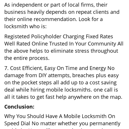
As independent or part of local firms, their
business heavily depends on repeat clients and
their online recommendation. Look for a
locksmith who is:
Registeted Policyholder Charging Fixed Rates
Well Rated Online Trusted In Your Community All
the above helps to eliminate stress throughout
the entire process.
7. Cost Efficient, Easy On Time and Energy No
damage from DIY attempts, breaches plus easy
on the pocket steps all add up to a cost saving
deal while hiring mobile locksmiths. one call is
all it takes to get fast help anywhere on the map.
Conclusion:
Why You Should Have A Mobile Locksmith On
Speed Dial No matter whether you permanently