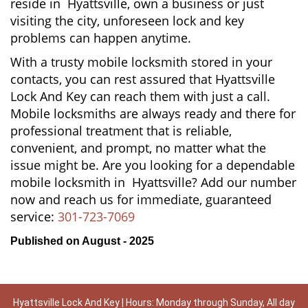
reside in Hyattsville, own a business or just
visiting the city, unforeseen lock and key
problems can happen anytime.
With a trusty mobile locksmith stored in your
contacts, you can rest assured that Hyattsville
Lock And Key can reach them with just a call.
Mobile locksmiths are always ready and there for
professional treatment that is reliable,
convenient, and prompt, no matter what the
issue might be. Are you looking for a dependable
mobile locksmith in Hyattsville? Add our number
now and reach us for immediate, guaranteed
service:
301-723-7069
Published on August - 2025
Hyattsville Lock And Key | Hours: Monday through Sunday, All day