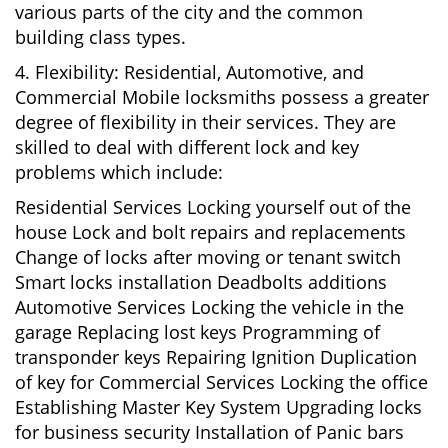
various parts of the city and the common
building class types.
4. Flexibility: Residential, Automotive, and
Commercial Mobile locksmiths possess a greater
degree of flexibility in their services. They are
skilled to deal with different lock and key
problems which include:
Residential Services Locking yourself out of the
house Lock and bolt repairs and replacements
Change of locks after moving or tenant switch
Smart locks installation Deadbolts additions
Automotive Services Locking the vehicle in the
garage Replacing lost keys Programming of
transponder keys Repairing Ignition Duplication
of key for Commercial Services Locking the office
Establishing Master Key System Upgrading locks
for business security Installation of Panic bars