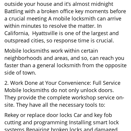
outside your house and it’s almost midnight
Battling with a broken office key moments before
a crucial meeting A mobile locksmith can arrive
within minutes to resolve the matter. In
California, Hyattsville is one of the largest and
outspread cities, so response time is crucial.
Mobile locksmiths work within certain
neighborhoods and areas, and so, can reach you
faster than a general locksmith from the opposite
side of town.
2. Work Done at Your Convenience: Full Service
Mobile locksmiths do not only unlock doors.
They provide the complete workshop service on-
site. They have all the necessary tools to:
Rekey or replace door locks Car and key fob
cutting and programming Installing smart lock
systems Repairing broken locks and damaged