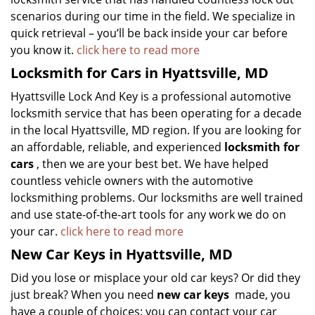
scenarios during our time in the field. We specialize in
quick retrieval – you’ll be back inside your car before
you know it.
click here to read more
Locksmith for Cars in Hyattsville, MD
Hyattsville Lock And Key is a professional automotive
locksmith service that has been operating for a decade
in the local Hyattsville, MD region. If you are looking for
an affordable, reliable, and experienced
locksmith for
cars
, then we are your best bet. We have helped
countless vehicle owners with the automotive
locksmithing problems. Our locksmiths are well trained
and use state-of-the-art tools for any work we do on
your car.
click here to read more
New Car Keys in Hyattsville, MD
Did you lose or misplace your old car keys? Or did they
just break? When you need
new car keys
made, you
have a couple of choices: you can contact your car