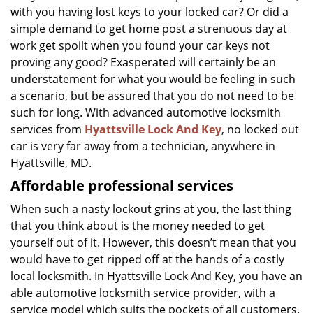
g
with you having lost keys to your locked car? Or did a
a
simple demand to get home post a strenuous day at
t
work get spoilt when you found your car keys not
i
proving any good? Exasperated will certainly be an
o
understatement for what you would be feeling in such
n
a scenario, but be assured that you do not need to be
such for long. With advanced automotive locksmith
services from
Hyattsville Lock And Key
, no locked out
car is very far away from a technician, anywhere in
Hyattsville, MD.
Affordable professional services
When such a nasty lockout grins at you, the last thing
that you think about is the money needed to get
yourself out of it. However, this doesn’t mean that you
would have to get ripped off at the hands of a costly
local locksmith. In Hyattsville Lock And Key, you have an
able automotive locksmith service provider, with a
service model which suits the pockets of all customers.