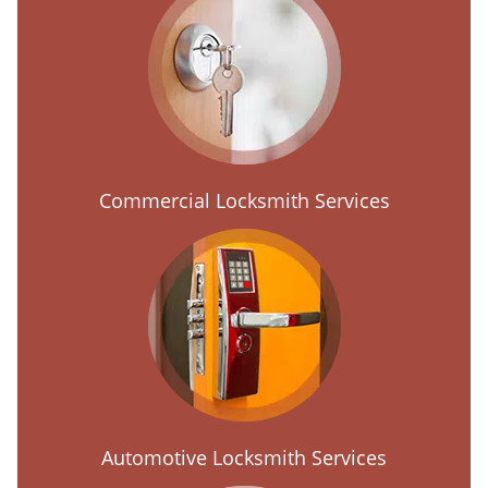
Commercial Locksmith Services
Automotive Locksmith Services