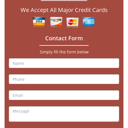
We Accept All Major Credit Cards
Contact Form
Simply fill the form below