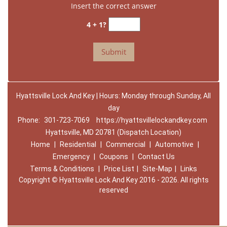
Insert the correct answer
4 + 1?
Hyattsville Lock And Key | Hours: Monday through Sunday, All
day
Phone:
301-723-7069
https://hyattsvillelockandkey.com
Hyattsville, MD 20781 (Dispatch Location)
Home
|
Residential
|
Commercial
|
Automotive
|
Emergency
|
Coupons
|
Contact Us
Terms & Conditions
|
Price List
|
Site-Map
|
Links
Copyright
©
Hyattsville Lock And Key 2016 - 2026. All rights
reserved