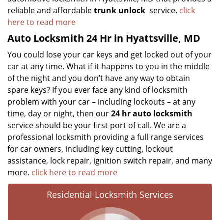
reliable and affordable
trunk unlock
service.
click
here to read more
Auto Locksmith 24 Hr in Hyattsville, MD
You could lose your car keys and get locked out of your
car at any time. What if it happens to you in the middle
of the night and you don’t have any way to obtain
spare keys? If you ever face any kind of locksmith
problem with your car – including lockouts – at any
time, day or night, then our
24 hr auto locksmith
service should be your first port of call. We are a
professional locksmith providing a full range services
for car owners, including key cutting, lockout
assistance, lock repair, ignition switch repair, and many
more.
click here to read more
Residential Locksmith Services