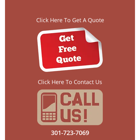
Click Here To Get A Quote
Click Here To Contact Us
301-723-7069