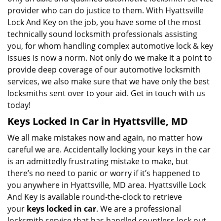
provider who can do justice to them. With Hyattsville
Lock And Key on the job, you have some of the most
technically sound locksmith professionals assisting
you, for whom handling complex automotive lock & key
issues is now a norm. Not only do we make it a point to
provide deep coverage of our automotive locksmith
services, we also make sure that we have only the best
locksmiths sent over to your aid. Get in touch with us
today!
Keys Locked In Car in Hyattsville, MD
We all make mistakes now and again, no matter how
careful we are. Accidentally locking your keys in the car
is an admittedly frustrating mistake to make, but
there’s no need to panic or worry if it’s happened to
you anywhere in Hyattsville, MD area. Hyattsville Lock
And Key is available round-the-clock to retrieve
your
keys locked in car
. We are a professional
locksmith service that has handled countless lock out