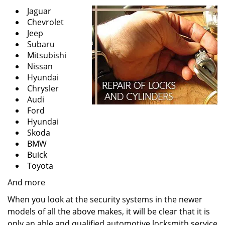
Jaguar
Chevrolet
Jeep
Subaru
Mitsubishi
Nissan
Hyundai
Chrysler
Audi
Ford
Hyundai
Skoda
BMW
Buick
Toyota
And more
When you look at the security systems in the newer
models of all the above makes, it will be clear that it is
only an able and qualified automotive locksmith service