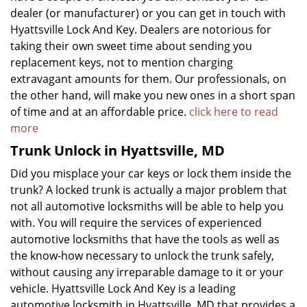
dealer (or manufacturer) or you can get in touch with
Hyattsville Lock And Key. Dealers are notorious for
taking their own sweet time about sending you
replacement keys, not to mention charging
extravagant amounts for them. Our professionals, on
the other hand, will make you new ones in a short span
of time and at an affordable price.
click here to read
more
Trunk Unlock in Hyattsville, MD
Did you misplace your car keys or lock them inside the
trunk? A locked trunk is actually a major problem that
not all automotive locksmiths will be able to help you
with. You will require the services of experienced
automotive locksmiths that have the tools as well as
the know-how necessary to unlock the trunk safely,
without causing any irreparable damage to it or your
vehicle. Hyattsville Lock And Key is a leading
automotive locksmith in Hyattsville, MD that provides a