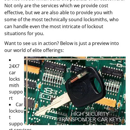
Not only are the services which we provide cost
effective, but we are also able to provide you with
some of the most technically sound locksmiths, who
can handle even the most intricate of lockout
situations for you.
Want to see us in action? Below is just a preview into
our world of elite offerings:
24X7
car
locks
mith
suppo
rt
Car
lockou
t
suppo