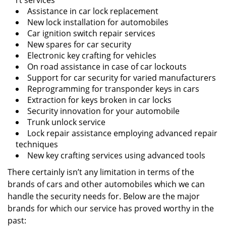
rt services
Assistance in car lock replacement
New lock installation for automobiles
Car ignition switch repair services
New spares for car security
Electronic key crafting for vehicles
On road assistance in case of car lockouts
Support for car security for varied manufacturers
Reprogramming for transponder keys in cars
Extraction for keys broken in car locks
Security innovation for your automobile
Trunk unlock service
Lock repair assistance employing advanced repair
techniques
New key crafting services using advanced tools
There certainly isn’t any limitation in terms of the
brands of cars and other automobiles which we can
handle the security needs for. Below are the major
brands for which our service has proved worthy in the
past: