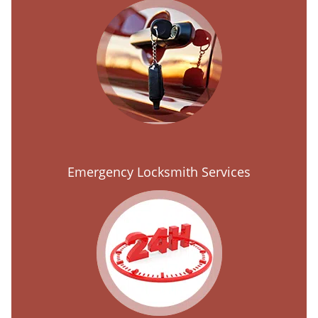
Emergency Locksmith Services