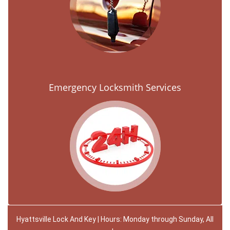
Emergency Locksmith Services
Hyattsville Lock And Key | Hours: Monday through Sunday, All