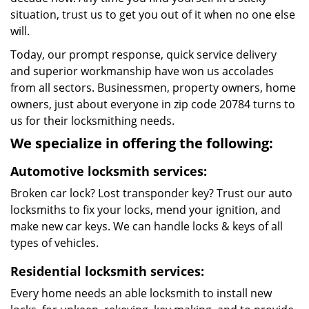
situation, trust us to get you out of it when no one else
will.
Today, our prompt response, quick service delivery
and superior workmanship have won us accolades
from all sectors. Businessmen, property owners, home
owners, just about everyone in zip code 20784 turns to
us for their locksmithing needs.
We specialize in offering the following:
Automotive locksmith services:
Broken car lock? Lost transponder key? Trust our auto
locksmiths to fix your locks, mend your ignition, and
make new car keys. We can handle locks & keys of all
types of vehicles.
Residential locksmith services:
Every home needs an able locksmith to install new