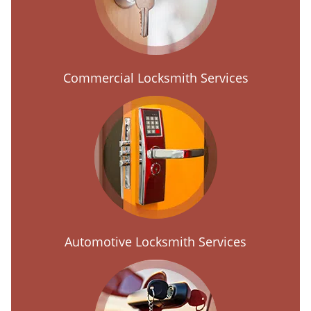
Commercial Locksmith Services
Automotive Locksmith Services