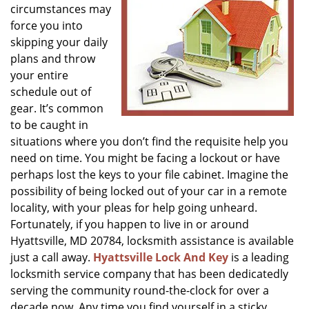
circumstances may
g
a
force you into
t
skipping your daily
i
plans and throw
o
your entire
n
schedule out of
gear. It’s common
to be caught in
situations where you don’t find the requisite help you
need on time. You might be facing a lockout or have
perhaps lost the keys to your file cabinet. Imagine the
possibility of being locked out of your car in a remote
locality, with your pleas for help going unheard.
Fortunately, if you happen to live in or around
Hyattsville, MD 20784, locksmith assistance is available
just a call away.
Hyattsville Lock And Key
is a leading
locksmith service company that has been dedicatedly
serving the community round-the-clock for over a
decade now. Any time you find yourself in a sticky