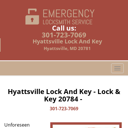
Call us:
301-723-7069
Hyattsville Lock And Key
Hyattsville, MD 20781
T
o
g
g
Hyattsville Lock And Key - Lock &
l
Key 20784 -
e
n
301-723-7069
a
v
Unforeseen
i