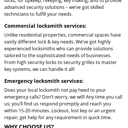
locks, for upkeep, rekeying, key making, and to provide
advanced security solutions – we’ve got skilled
technicians to fulfill your needs.
Commercial locksmith services:
Unlike residential properties, commercial spaces have
vastly different lock & key needs. We’ve got highly
experienced locksmiths who can provide solutions
tailored to the sophisticated needs of businesses.
From high security locks to security grilles to master
key systems, we can handle it all!
Emergency locksmith services:
Does your local locksmith not pay heed to your
emergency calls? Don’t worry, we will! Any time you call
us; you’ll find us respond promptly and reach you
within 15-20 minutes. Lockout, lost key or an urgent
repair; get help for any requirement in quick time.
WHY CHOOSE US?