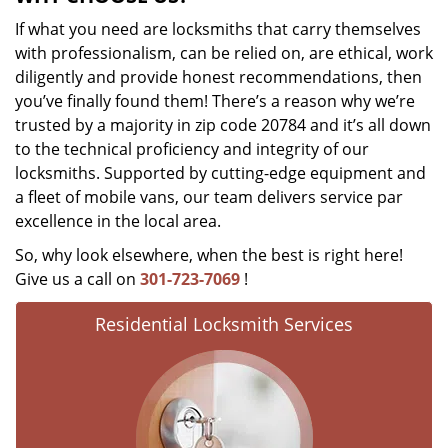
If what you need are locksmiths that carry themselves
with professionalism, can be relied on, are ethical, work
diligently and provide honest recommendations, then
you’ve finally found them! There’s a reason why we’re
trusted by a majority in zip code 20784 and it’s all down
to the technical proficiency and integrity of our
locksmiths. Supported by cutting-edge equipment and
a fleet of mobile vans, our team delivers service par
excellence in the local area.
So, why look elsewhere, when the best is right here!
Give us a call on
301-723-7069
!
Residential Locksmith Services