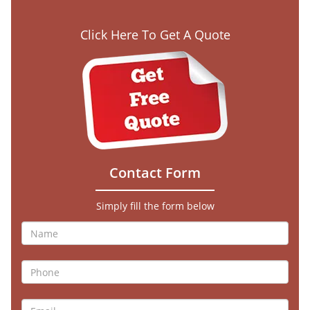
Click Here To Get A Quote
Contact Form
Simply fill the form below