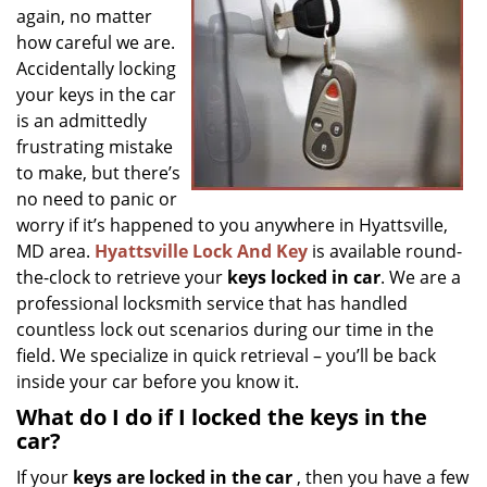
g
again, no matter
a
how careful we are.
t
Accidentally locking
i
your keys in the car
o
is an admittedly
n
frustrating mistake
to make, but there’s
no need to panic or
worry if it’s happened to you anywhere in Hyattsville,
MD area.
Hyattsville Lock And Key
is available round-
the-clock to retrieve your
keys locked in car
. We are a
professional locksmith service that has handled
countless lock out scenarios during our time in the
field. We specialize in quick retrieval – you’ll be back
inside your car before you know it.
What do I do if I locked the keys in the
car?
If your
keys are locked in the car
, then you have a few