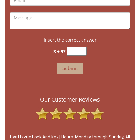
Insert the correct answer
3 + 9?
Our Customer Reviews
Hyattsville Lock And Key | Hours: Monday through Sunday, All