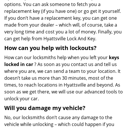
options. You can ask someone to fetch you a
replacement key (if you have one) or go get it yourself.
If you don’t have a replacement key, you can get one
made from your dealer – which will, of course, take a
very long time and cost you a lot of money. Finally, you
can get help from Hyattsville Lock And Key.
How can you help with lockouts?
How can our locksmiths help when you left your
keys
locked in car
? As soon as you contact us and tell us
where you are, we can send a team to your location. It
doesn’t take us more than 30 minutes, most of the
times, to reach locations in Hyattsville and beyond. As
soon as we get there, we will use our advanced tools to
unlock your car.
Will you damage my vehicle?
No, our locksmiths don’t cause any damage to the
vehicle while unlocking – which could happen if you