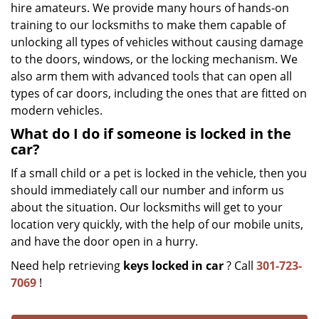
hire amateurs. We provide many hours of hands-on
training to our locksmiths to make them capable of
unlocking all types of vehicles without causing damage
to the doors, windows, or the locking mechanism. We
also arm them with advanced tools that can open all
types of car doors, including the ones that are fitted on
modern vehicles.
What do I do if someone is locked in the
car?
If a small child or a pet is locked in the vehicle, then you
should immediately call our number and inform us
about the situation. Our locksmiths will get to your
location very quickly, with the help of our mobile units,
and have the door open in a hurry.
Need help retrieving
keys locked in car
? Call
301-723-
7069
!