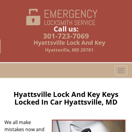
Call us:
301-723-7069
Hyattsville Lock And Key
Hyattsville, MD 20781
T
o
g
g
Hyattsville Lock And Key Keys
l
Locked In Car Hyattsville, MD
e
n
a
We all make
v
mistakes now and
i