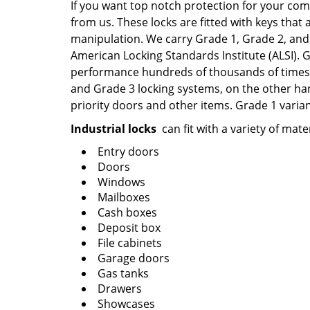
If you want top notch protection for your com
from us. These locks are fitted with keys that 
manipulation. We carry Grade 1, Grade 2, and 
American Locking Standards Institute (ALSI).
performance hundreds of thousands of times, 
and Grade 3 locking systems, on the other han
priority doors and other items. Grade 1 varian
Industrial locks
can fit with a variety of mate
Entry doors
Doors
Windows
Mailboxes
Cash boxes
Deposit box
File cabinets
Garage doors
Gas tanks
Drawers
Showcases