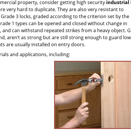
mercial property, consider getting high security
industrial
are very hard to duplicate. They are also very resistant to
Grade 3 locks, graded according to the criterion set by the
 Grade 1 types can be opened and closed without change in
and can withstand repeated strikes from a heavy object. G
d, aren’t as strong but are still strong enough to guard low
ts are usually installed on entry doors.
rials and applications, including: