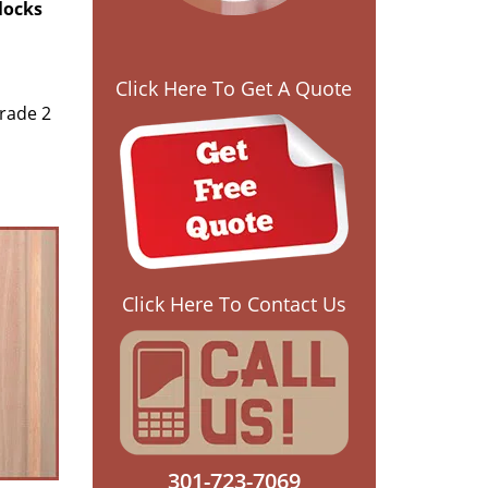
 locks
Click Here To Get A Quote
rade 2
Click Here To Contact Us
301-723-7069