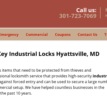
Call us:
301-723-7069
Emergency
Commercial
Coupons
Contact Us
T
Key Industrial Locks Hyattsville, MD
 items that need to be protected from thieves and
sional locksmith service that provides high-security
industr
 against forced entry and can be used to secure a large num
mercial setup. We have helped countless businesses in the
 the past 10 years.