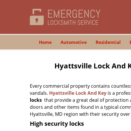
Home
Automotive
Residential
Hyattsville Lock And 
Every commercial property contains countless
vandals.
Hyattsville Lock And Key
is a profes
locks
that provide a great deal of protection
doors and other items found in a typical com
Hyattsville, MD region with their security over
High security locks