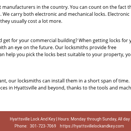
 manufacturers in the country. You can count on the fact t
e. We carry both electronic and mechanical locks. Electronic 
they usually cost a lot more.
 get for your commercial building? When getting locks for 
ith an eye on the future. Our locksmiths provide free
n help you pick the locks best suitable to your property, y
nt, our locksmiths can install them in a short span of time.
ces in Hyattsville and beyond, thanks to the tools and mac
Hyattsville Lock And Key | Hours: Monday through Sunday, All day
Phone:
301-723-7069
https://hyattsvillelockandkey.com