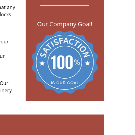
hat any
locks
Our Company Goal!
your
our
 Our
hinery