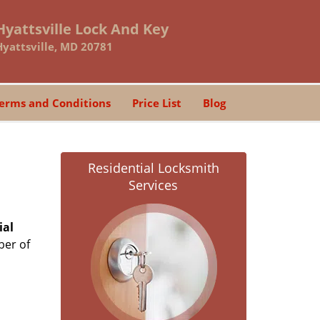
Hyattsville Lock And Key
Hyattsville, MD 20781
erms and Conditions
Price List
Blog
Residential Locksmith
Services
ial
ber of