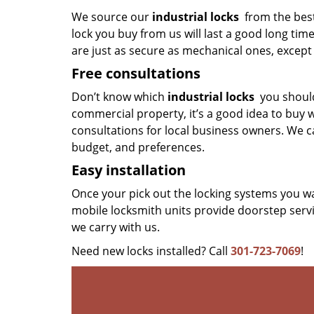
We source our
industrial locks
from the best
lock you buy from us will last a good long tim
are just as secure as mechanical ones, except 
Free consultations
Don’t know which
industrial locks
you should
commercial property, it’s a good idea to buy w
consultations for local business owners. We ca
budget, and preferences.
Easy installation
Once your pick out the locking systems you wa
mobile locksmith units provide doorstep servi
we carry with us.
Need new locks installed? Call
301-723-7069
!